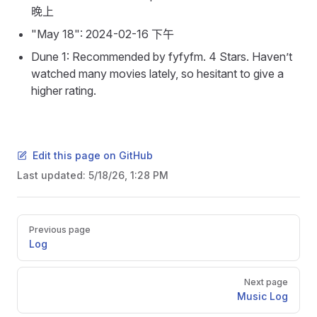
晚上
"May 18": 2024-02-16 下午
Dune 1: Recommended by fyfyfm. 4 Stars. Haven’t
watched many movies lately, so hesitant to give a
higher rating.
Edit this page on GitHub
Last updated:
5/18/26, 1:28 PM
Pager
Previous page
Log
Next page
Music Log