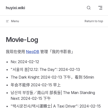
Skip to content
huyixi.wiki
Menu
Return to top
Movie-Log
我现在使用
NeoDB
管理「我的书影音」
No: 2024-02-12
"서울의 봄|12.12: The Day": 2024-02-13
The Dark Knight: 2024-02-13 下午，看到 56min
年会不能停 2024-02-15 早上
남산의 부장들／南山의 部長들| The Man Standing
Next: 2024-02-15 下午
"택시운전사/택시運轉士| A Taxi Driver": 2024-02-15